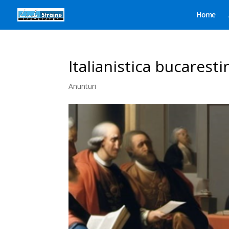
Home
Italianistica bucaresti
Anunturi