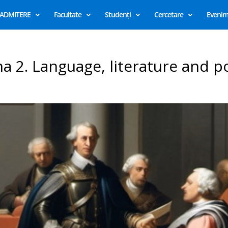
ADMITERE
Facultate
Studenți
Cercetare
Evenim
na 2. Language, literature and po