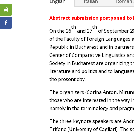
English
Italian
Romani
Abstract submission postponed to 
th
th
On the 26
and 27
of September 20
of the Faculty of Foreign Languages a
Republic in Bucharest and in partners
Center of Comparative Linguistics and
Society in Bucharest are organizing t
literature and politics and to language
the present day.
The organizers (Corina Anton, Miruna 
those who are interested in the way in
namely in the terminology and pragma
The three keynote speakers are Andre
Trifone (University of Cagliari). The 