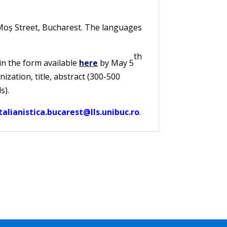
r Moș Street, Bucharest. The languages
th
 in the form available
here
by May 5
zation, title, abstract (300-500
s).
alianistica.bucarest@lls.unibuc.ro
.