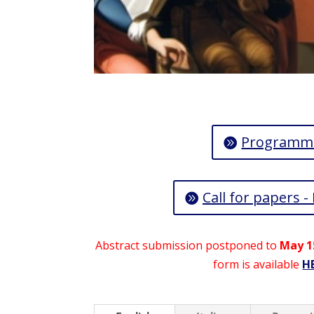
Programm
Call for papers -
Abstract submission postponed to
May 1
form is available
H