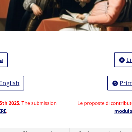
a
Li
 English
Prim
5th 2025
. The submission
Le proposte di contribut
ERE
.
modul