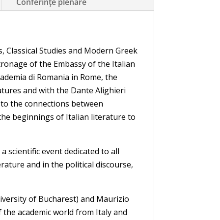
Conferințe plenare
 Classical Studies and Modern Greek
tronage of the Embassy of the Italian
Accademia di Romania in Rome, the
tures and with the Dante Alighieri
d to the connections between
the beginnings of Italian literature to
scientific event dedicated to all
ature and in the political discourse,
iversity of Bucharest) and Maurizio
of the academic world from Italy and