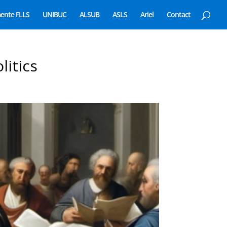
ente FLLS
UNIBUC
ALSUB
ASLS
Ariel
Contact
litics