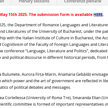
an
Plenary sessions
Conferenze plenarie
May 15th 2025. The submission form is available
HERE
.
25, the Department of Romance Languages and Literatures,
nd Literatures of the University of Bucharest, under the pa
hip with the Italian Institute of Culture in Bucharest, the 
 Cognitivism of the Faculty of Foreign Languages and Litera
he conference “Language, Literature and Politics”, dedicate
 and political discourse in different historical periods, from 
Bulumete, Aurora Firța-Marin, Anamaria Gebăilă) envisage a 
 which power and the art of government are reflected in liter
tics of political debates and messages.
a Cortellessa (University of Roma Tre), Smaranda Elian (Un
scientific committee is formed of important representatives 