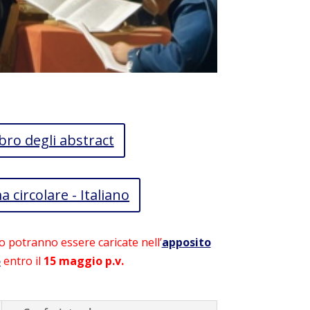
bro degli abstract
a circolare - Italiano
o potranno essere caricate nell’
apposito
o
entro il
15 maggio p.v.