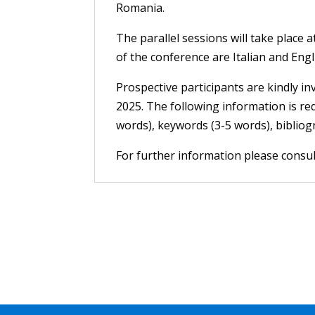
Romania.
The parallel sessions will take place
of the conference are Italian and Engl
Prospective participants are kindly inv
2025. The following information is re
words), keywords (3-5 words), bibliogr
For further information please consu