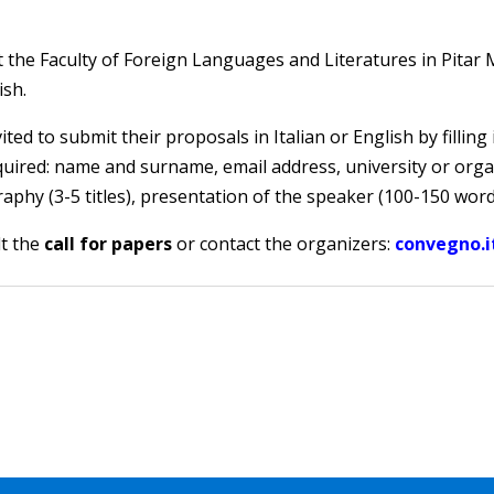
 at the Faculty of Foreign Languages and Literatures in Pita
ish.
ited to submit their proposals in Italian or English by filling
quired: name and surname, email address, university or organi
aphy (3-5 titles), presentation of the speaker (100-150 word
lt the
call for papers
or contact the organizers:
convegno.it